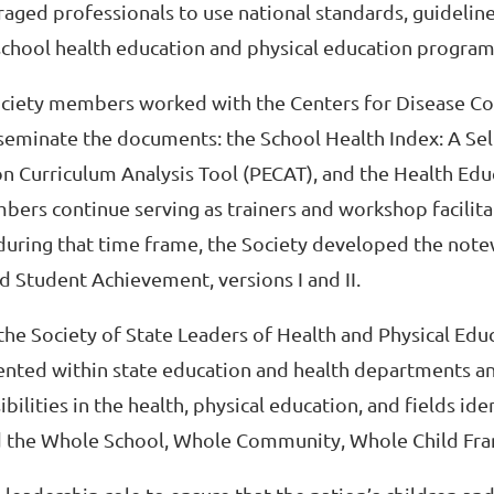
aged professionals to use national standards, guideline
hool health education and physical education program
 Society members worked with the Centers for Disease Co
eminate the documents: the School Health Index: A Se
on Curriculum Analysis Tool (PECAT), and the Health Edu
bers continue serving as trainers and workshop facilita
 during that time frame, the Society developed the not
 Student Achievement, versions I and II.
he Society of State Leaders of Health and Physical Edu
sented within state education and health departments a
lities in the health, physical education, and fields iden
d the Whole School, Whole Community, Whole Child Fr