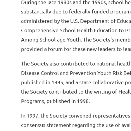
During the late 1980s and the 1990s, school h
substantially due to federally-funded progra
administered by the U.S. Department of Educat
Comprehensive School Health Education to Pr
Among School-age Youth. The Society's members
provided a forum for these new leaders to lear
The Society also contributed to national healt
Disease Control and Prevention Youth Risk Beh
published in 1995, and a state collaborative p
the Society contributed to the writing of Hea
Programs, published in 1998.
In 1997, the Society convened representatives 
consensus statement regarding the use of avai