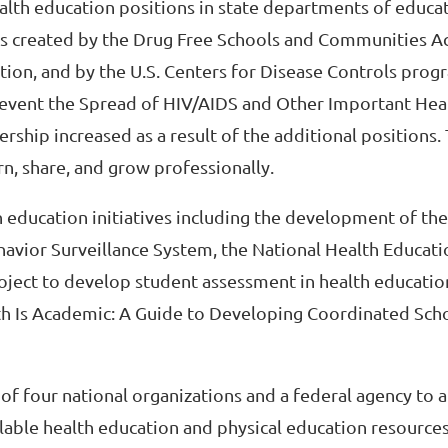
ealth education positions in state departments of educa
ms created by the Drug Free Schools and Communities A
ion, and by the U.S. Centers for Disease Controls prog
event the Spread of HIV/AIDS and Other Important Hea
hip increased as a result of the additional positions.
n, share, and grow professionally.
h education initiatives including the development of the
avior Surveillance System, the National Health Educat
roject to develop student assessment in health education
lth Is Academic: A Guide to Developing Coordinated Sch
of four national organizations and a federal agency to 
lable health education and physical education resources