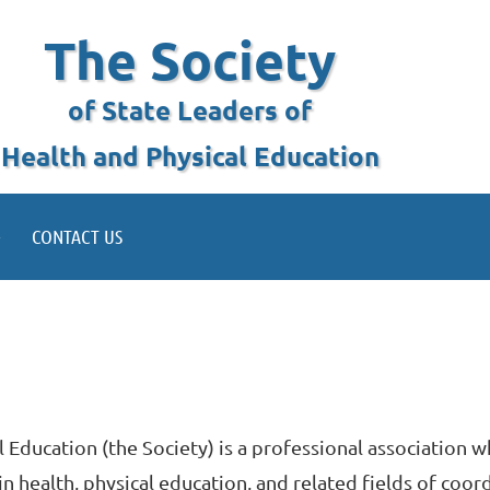
The Society
of State Leaders of
Health and Physical Education
CONTACT US
l Education (the Society) is a professional association 
health, physical education, and related fields of coor