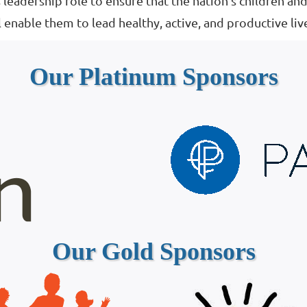
 leadership role to ensure that the nation’s children an
 enable them to lead healthy, active, and productive liv
Our Platinum Sponsors
Our Gold Sponsors