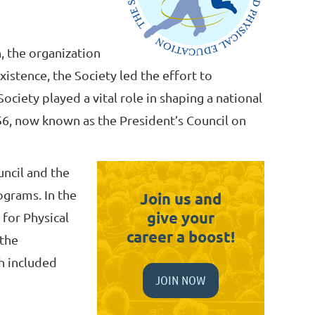
n, the organization
existence, the Society led the effort to
ociety played a vital role in shaping a national
956, now known as the President’s Council on
uncil and the
ograms. In the
Join us and
give your
 for Physical
career a boost!
 the
h included
JOIN NOW