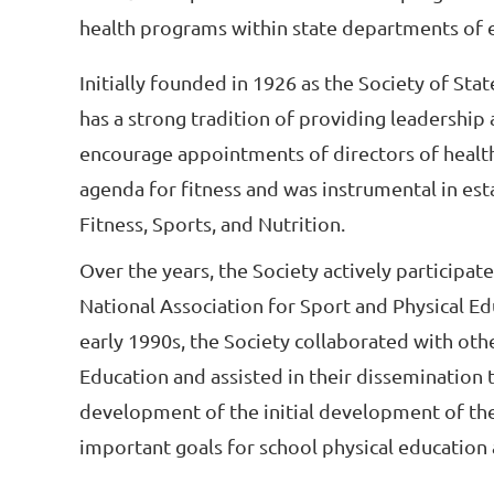
health programs within state departments of 
Initially founded in 1926 as the Society of Sta
has a strong tradition of providing leadership at
encourage appointments of directors of health, 
agenda for fitness and was instrumental in est
Fitness, Sports, and Nutrition.
Over the years, the Society actively participat
National Association for Sport and Physical Ed
early 1990s, the Society collaborated with oth
Education and assisted in their dissemination to
development of the initial development of the
important goals for school physical education