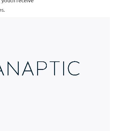
d youth receive
es.