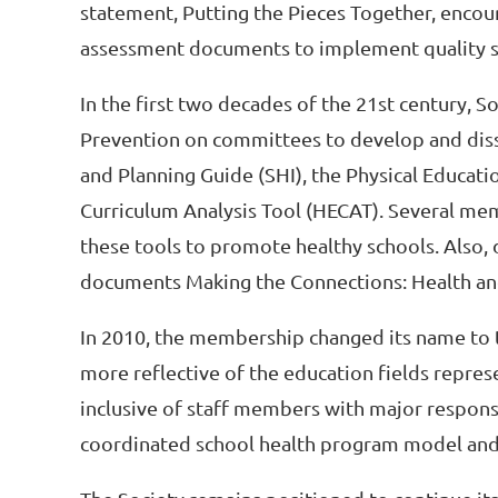
statement, Putting the Pieces Together, encour
assessment documents to implement quality sc
In the first two decades of the 21st century,
Prevention on committees to develop and diss
and Planning Guide (SHI), the Physical Educati
Curriculum Analysis Tool (HECAT). Several mem
these tools to promote healthy schools. Also,
documents Making the Connections: Health and
In 2010, the membership changed its name to t
more reflective of the education fields repre
inclusive of staff members with major responsibi
coordinated school health program model an