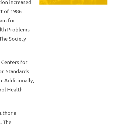
tion increased
ct of 1986
ram for
lth Problems
 The Society
 Centers for
ion Standards
. Additionally,
ool Health
author a
. The