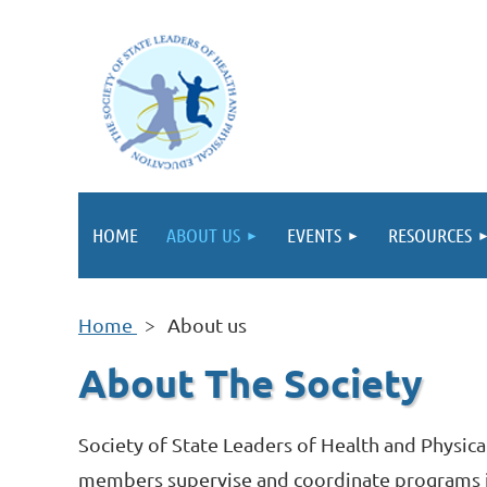
HOME
ABOUT US
EVENTS
RESOURCES
Home
About us
About The Society
Society of State Leaders of Health and Physica
members supervise and coordinate programs in 