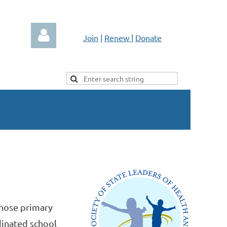
Join
|
Renew
|
Donate
Log in
whose primary
dinated school