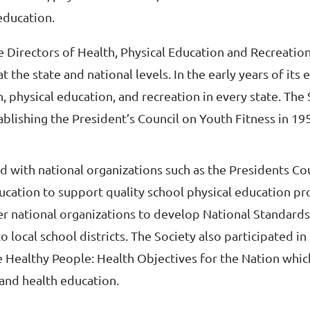
education.
te Directors of Health, Physical Education and Recreatio
 the state and national levels. In the early years of its 
physical education, and recreation in every state. The S
ablishing the President’s Council on Youth Fitness in 1
ed with national organizations such as the Presidents Co
ucation to support quality school physical education pr
er national organizations to develop National Standards
 local school districts. The Society also participated in
 Healthy People: Health Objectives for the Nation whic
 and health education.