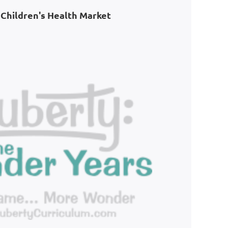
Children's Health Market