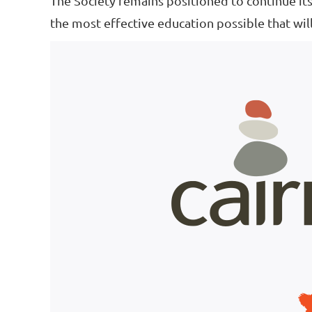
The Society remains positioned to continue its
the most effective education possible that will