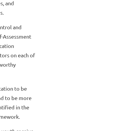
s, and
s.
ntrol and
lf-Assessment
cation
tors on each of
eworthy
cation to be
nd to be more
tified in the
amework.