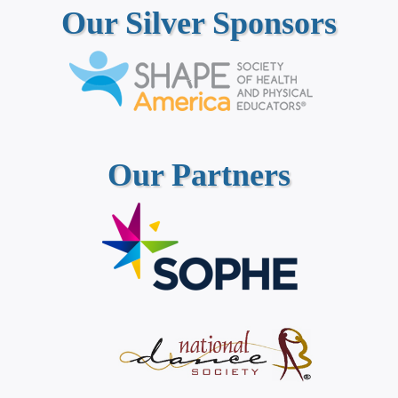
Our Silver Sponsors
Our Partners