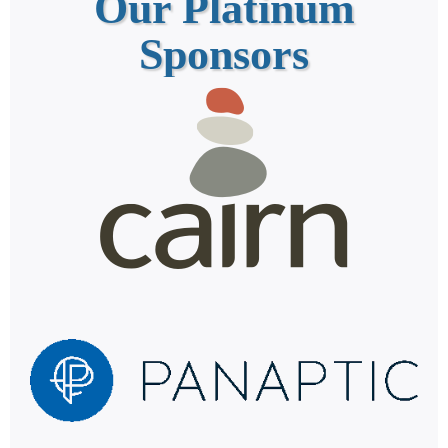
Our Platinum
Sponsors