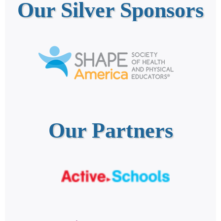
Our Silver Sponsors
Our Partners