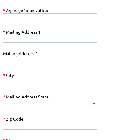
*
Agency/Organization
*
Mailing Address 1
Mailing Address 2
*
City
*
Mailing Address State
*
Zip Code