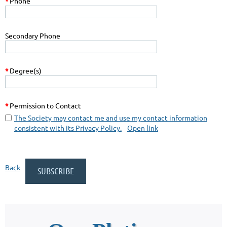
*
Phone
Secondary Phone
*
Degree(s)
*
Permission to Contact
The Society may contact me and use my contact information
consistent with its Privacy Policy.
Open link
Back