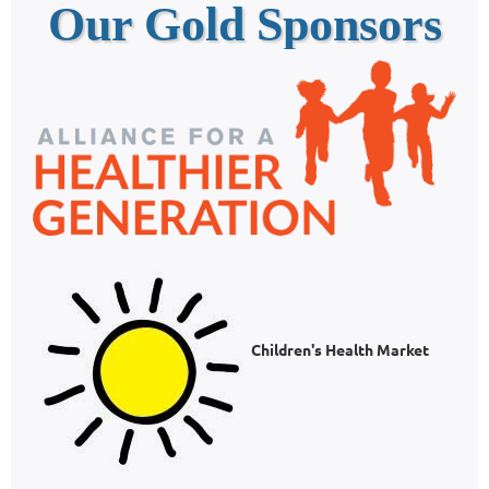
Our Gold Sponsors
Children's Health Market