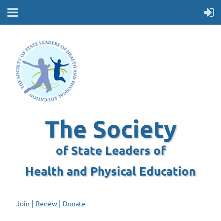
The Society
of State Leaders of
Health and Physical Education
|
|
Join
Renew
Donate