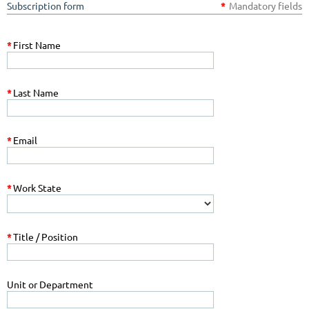
Subscription form
*
Mandatory fields
*
First Name
*
Last Name
*
Email
*
Work State
*
Title / Position
Unit or Department