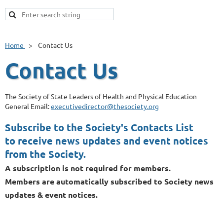
Home
Contact Us
Contact Us
The Society of State Leaders of Health and Physical Education
General Email:
executivedirector@thesociety.org
Subscribe to the Society's Contacts List
to receive news updates and event notices
from the Society.
A subscription is not required for members.
Members are automatically subscribed to Society news
updates & event notices.